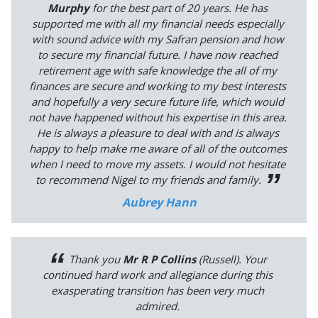
Murphy
for the best part of 20 years. He has
supported me with all my financial needs especially
with sound advice with my Safran pension and how
to secure my financial future. I have now reached
retirement age with safe knowledge the all of my
finances are secure and working to my best interests
and hopefully a very secure future life, which would
not have happened without his expertise in this area.
He is always a pleasure to deal with and is always
happy to help make me aware of all of the outcomes
when I need to move my assets. I would not hesitate
to recommend Nigel to my friends and family.
Aubrey Hann
Thank you
Mr R P Collins
(Russell). Your
continued hard work and allegiance during this
exasperating transition has been very much
admired.