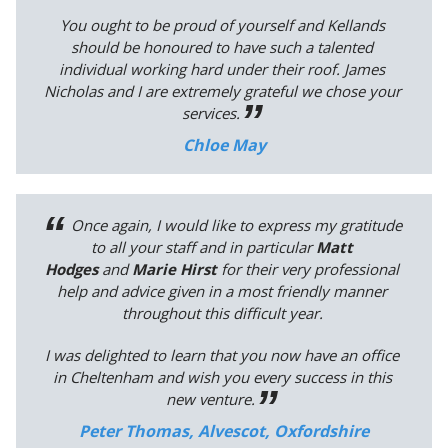
You ought to be proud of yourself and Kellands
should be honoured to have such a talented
individual working hard under their roof. James
Nicholas and I are extremely grateful we chose your
services.
Chloe May
Once again, I would like to express my gratitude
to all your staff and in particular
Matt
Hodges
and
Marie Hirst
for their very professional
help and advice given in a most friendly manner
throughout this difficult year.
I was delighted to learn that you now have an office
in Cheltenham and wish you every success in this
new venture.
Peter Thomas, Alvescot, Oxfordshire