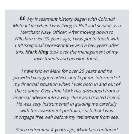
My investment history began with Colonial
Mutual Life when I was living in Hull and serving as a
Merchant Navy Officer. After moving down to
Wiltshire over 30 years ago, I was put in touch with
CML’sregional representative and a few years after
this,
Mark King
took over the management of my
investments and pension funds.
I have known Mark for over 25 years and he
provided very good advice and kept me informed of
my financial situation when I was both in and out of
the country. Over time Mark has developed from a
financial advisor into a very close and trusted friend.
He was very instrumental in guiding me carefully
with the investment portfolio, such that I was
mortgage free well before my retirement from sea.
Since retirement 4 years ago, Mark has continued