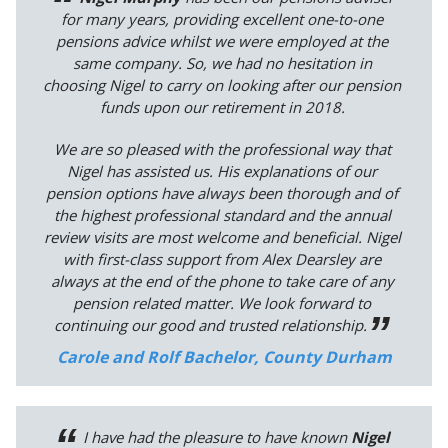
for many years, providing excellent one-to-one
pensions advice whilst we were employed at the
same company. So, we had no hesitation in
choosing Nigel to carry on looking after our pension
funds upon our retirement in 2018.
We are so pleased with the professional way that
Nigel has assisted us. His explanations of our
pension options have always been thorough and of
the highest professional standard and the annual
review visits are most welcome and beneficial. Nigel
with first-class support from Alex Dearsley are
always at the end of the phone to take care of any
pension related matter. We look forward to
continuing our good and trusted relationship.
Carole and Rolf Bachelor, County Durham
I have had the pleasure to have known
Nigel