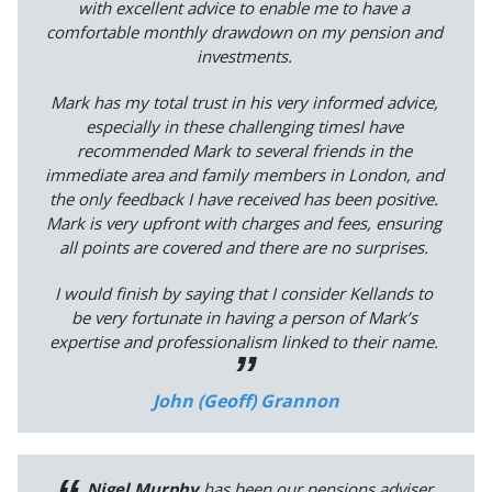
with excellent advice to enable me to have a
comfortable monthly drawdown on my pension and
investments.
Mark has my total trust in his very informed advice,
especially in these challenging timesI have
recommended Mark to several friends in the
immediate area and family members in London, and
the only feedback I have received has been positive.
Mark is very upfront with charges and fees, ensuring
all points are covered and there are no surprises.
I would finish by saying that I consider Kellands to
be very fortunate in having a person of Mark’s
expertise and professionalism linked to their name.
John (Geoff) Grannon
Nigel Murphy
has been our pensions adviser