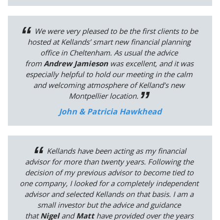
We were very pleased to be the first clients to be
hosted at Kellands’ smart new financial planning
office in Cheltenham. As usual the advice
from
Andrew Jamieson
was excellent, and it was
especially helpful to hold our meeting in the calm
and welcoming atmosphere of Kelland’s new
Montpellier location.
John & Patricia Hawkhead
Kellands have been acting as my financial
advisor for more than twenty years. Following the
decision of my previous advisor to become tied to
one company, I looked for a completely independent
advisor and selected Kellands on that basis. I am a
small investor but the advice and guidance
that
Nigel
and
Matt
have provided over the years