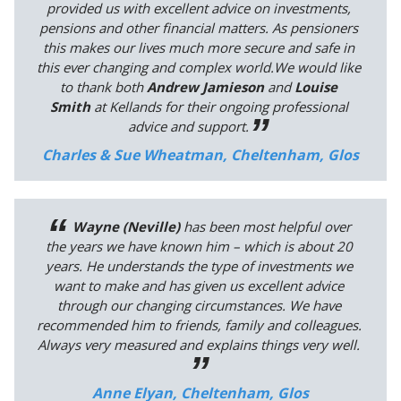
provided us with excellent advice on investments,
pensions and other financial matters. As pensioners
this makes our lives much more secure and safe in
this ever changing and complex world.We would like
to thank both
Andrew Jamieson
and
Louise
Smith
at Kellands for their ongoing professional
advice and support.
Charles & Sue Wheatman, Cheltenham, Glos
Wayne (Neville)
has been most helpful over
the years we have known him – which is about 20
years. He understands the type of investments we
want to make and has given us excellent advice
through our changing circumstances. We have
recommended him to friends, family and colleagues.
Always very measured and explains things very well.
Anne Elyan, Cheltenham, Glos