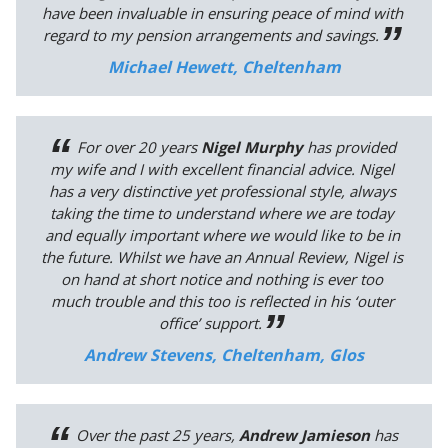
have been invaluable in ensuring peace of mind with
regard to my pension arrangements and savings.
Michael Hewett, Cheltenham
For over 20 years
Nigel Murphy
has provided
my wife and I with excellent financial advice. Nigel
has a very distinctive yet professional style, always
taking the time to understand where we are today
and equally important where we would like to be in
the future. Whilst we have an Annual Review, Nigel is
on hand at short notice and nothing is ever too
much trouble and this too is reflected in his ‘outer
office’ support.
Andrew Stevens, Cheltenham, Glos
Over the past 25 years,
Andrew Jamieson
has