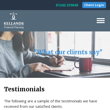
Skip to content
01242 339045
Client Login
Home
About Us
"What our clients say"
Our Services
Testimonials
News & Guides
Contact Us
Testimonials
The following are a sample of the testimonials we have
received from our satisfied clients.