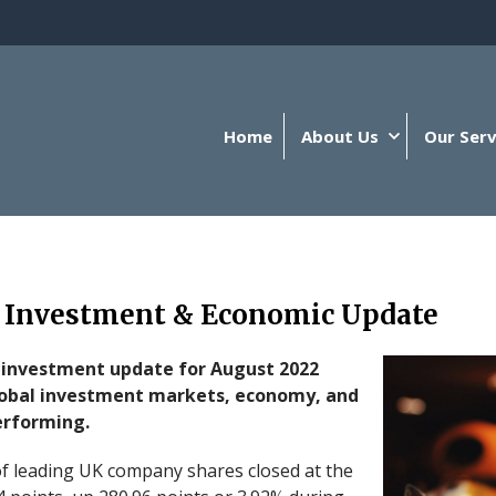
Home
About Us
Our Serv
 Investment & Economic Update
 investment update for August 2022
lobal investment markets, economy, and
erforming.
f leading UK company shares closed at the