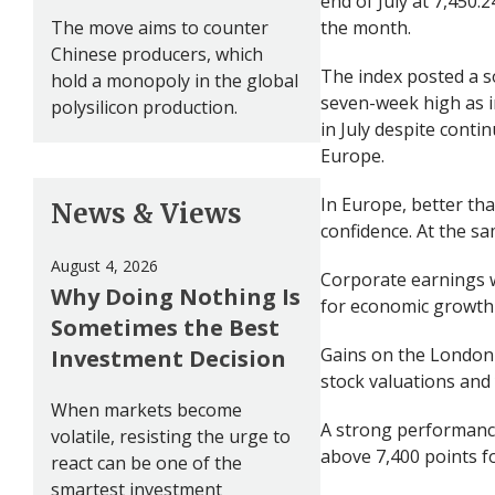
end of July at 7,450.
The move aims to counter
the month.
Chinese producers, which
The index posted a so
hold a monopoly in the global
seven-week high as i
polysilicon production.
in July despite conti
Europe.
In Europe, better th
News & Views
confidence. At the s
August 4, 2026
Corporate earnings w
Why Doing Nothing Is
for economic growth 
Sometimes the Best
Gains on the London 
Investment Decision
stock valuations and 
When markets become
A strong performance
volatile, resisting the urge to
above 7,400 points for
react can be one of the
smartest investment