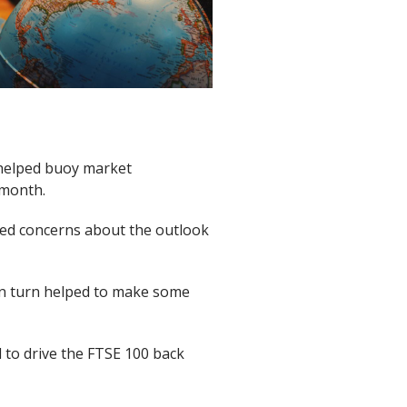
 helped buoy market
 month.
ued concerns about the outlook
in turn helped to make some
 to drive the FTSE 100 back