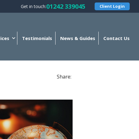
01242 339045
Get in touch:
Client Login
ices
Testimonials
News & Guides
Contact Us
Share: