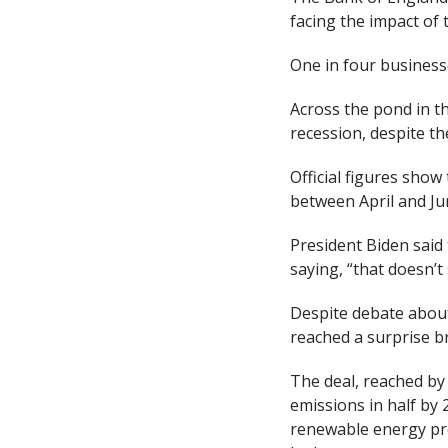
facing the impact of 
One in four businesse
Across the pond in th
recession, despite th
Official figures show
between April and Jun
President Biden said
saying, “that doesn’t
Despite debate about 
reached a surprise 
The deal, reached by
emissions in half by 
renewable energy pro