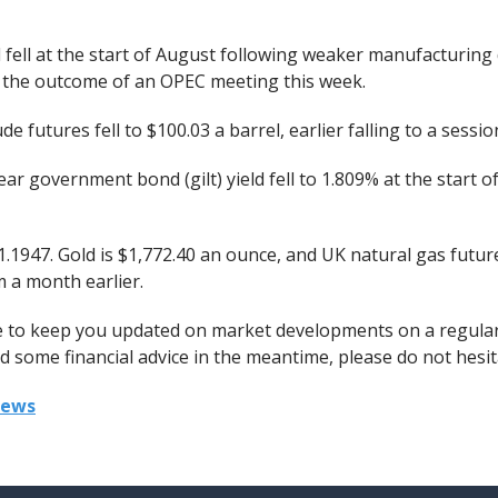
l fell at the start of August following weaker manufacturing 
r the outcome of an OPEC meeting this week.
 futures fell to $100.03 a barrel, earlier falling to a sessio
r government bond (gilt) yield fell to 1.809% at the start 
1.1947. Gold is $1,772.40 an ounce, and UK natural gas futu
 a month earlier.
ue to keep you updated on market developments on a regular
 some financial advice in the meantime, please do not hesita
iews