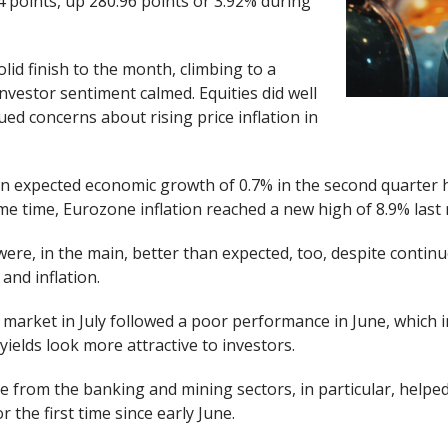
24 points, up 280.96 points or 3.92% during
lid finish to the month, climbing to a
nvestor sentiment calmed. Equities did well
nued concerns about rising price inflation in
an expected economic growth of 0.7% in the second quarter
ame time, Eurozone inflation reached a new high of 8.9% last
ere, in the main, better than expected, too, despite contin
and inflation.
market in July followed a poor performance in June, which 
yields look more attractive to investors.
 from the banking and mining sectors, in particular, helped
 the first time since early June.