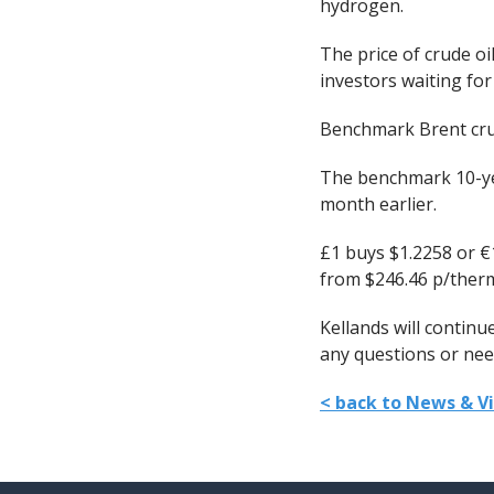
hydrogen.
The price of crude oi
investors waiting fo
Benchmark Brent crude
The benchmark 10-yea
month earlier.
£1 buys $1.2258 or €
from $246.46 p/therm
Kellands will contin
any questions or need
< back to News & V