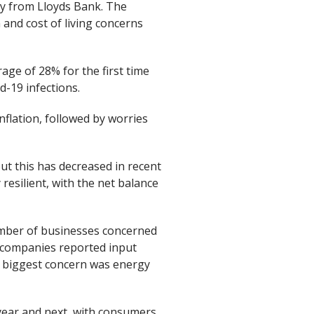
vey from Lloyds Bank. The
n and cost of living concerns
age of 28% for the first time
-19 infections.
nflation, followed by worries
but this has decreased in recent
esilient, with the net balance
number of businesses concerned
f companies reported input
ir biggest concern was energy
year and next, with consumers