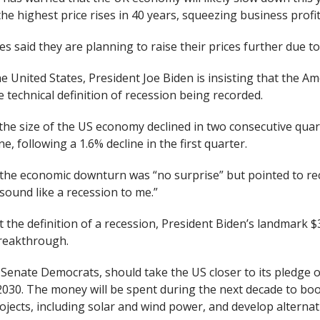
the highest price rises in 40 years, squeezing business profita
s said they are planning to raise their prices further due to
e United States, President Joe Biden is insisting that the A
e technical definition of recession being recorded.
 the size of the US economy declined in two consecutive quar
e, following a 1.6% decline in the first quarter.
 the economic downturn was “no surprise” but pointed to 
 sound like a recession to me.”
the definition of a recession, President Biden’s landmark $3
breakthrough.
 Senate Democrats, should take the US closer to its pledge 
2030. The money will be spent during the next decade to boos
jects, including solar and wind power, and develop alternat