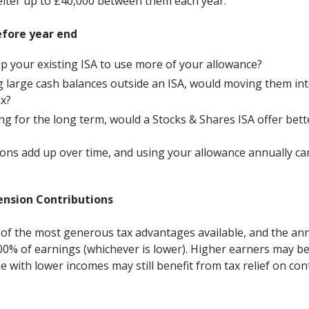
lter up to £40,000 between them each year.
efore year end
p your existing ISA to use more of your allowance?
ng large cash balances outside an ISA, would moving them int
ax?
ting for the long term, would a Stocks & Shares ISA offer bet
ons add up over time, and using your allowance annually can 
ension Contributions
of the most generous tax advantages available, and the an
100% of earnings (whichever is lower). Higher earners may be
e with lower incomes may still benefit from tax relief on con