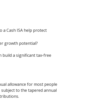
o a Cash ISA help protect
ter growth potential?
build a significant tax‑free
nual allowance for most people
 subject to the tapered annual
tributions.