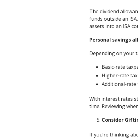
The dividend allowanc
funds outside an ISA,
assets into an ISA co
Personal savings a
Depending on your ta
Basic‑rate taxp
Higher‑rate tax
Additional‑rate
With interest rates st
time. Reviewing where
Consider Gifti
If you’re thinking ab