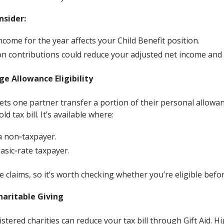
nsider:
come for the year affects your Child Benefit position.
 contributions could reduce your adjusted net income and 
e Allowance Eligibility
ts one partner transfer a portion of their personal allowanc
 tax bill. It’s available where:
a non‑taxpayer.
asic‑rate taxpayer.
 claims, so it’s worth checking whether you’re eligible befor
haritable Giving
tered charities can reduce your tax bill through Gift Aid. H