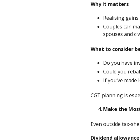
Why it matters
Realising gains 
Couples can ma
spouses and civi
What to consider b
Do you have inv
Could you rebal
If you’ve made 
CGT planning is espec
Make the Most
Even outside tax‑she
Dividend allowance