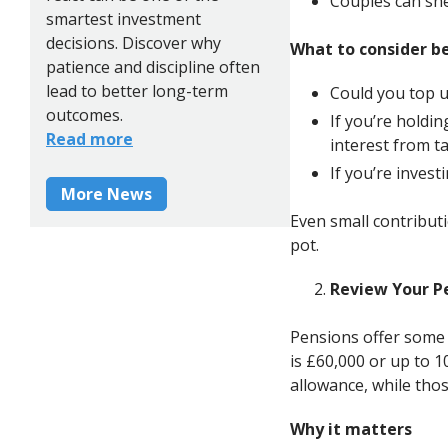
Couples can she
smartest investment
decisions. Discover why
What to consider b
patience and discipline often
lead to better long-term
Could you top u
outcomes.
If you’re holdi
Read more
interest from t
If you’re inves
More News
Even small contributi
pot.
Review Your P
Pensions offer some 
is £60,000 or up to 
allowance, while thos
Why it matters