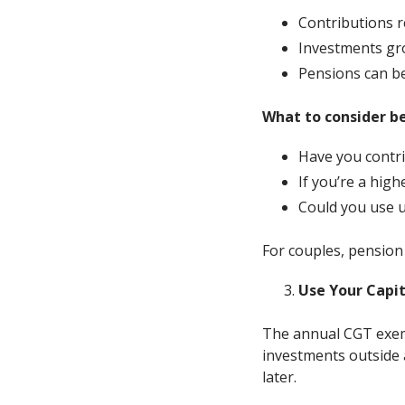
Contributions re
Investments gro
Pensions can be
What to consider b
Have you contr
If you’re a high
Could you use u
For couples, pension
Use Your Capi
The annual CGT exemp
investments outside 
later.