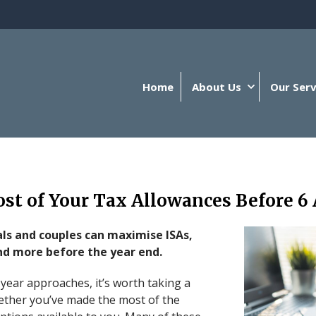
Home
About Us
Our Serv
t of Your Tax Allowances Before 6 
ls and couples can maximise ISAs,
nd more before the year end.
 year approaches, it’s worth taking a
ther you’ve made the most of the