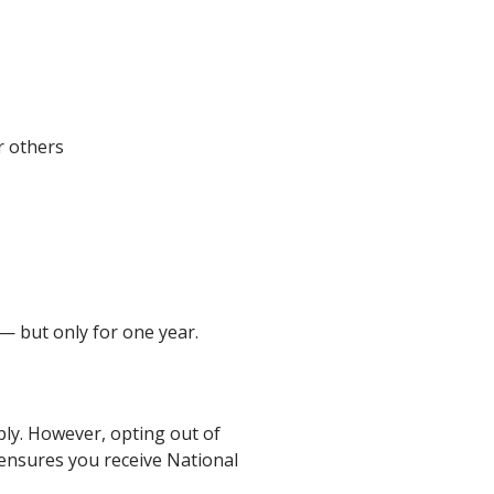
r others
 — but only for one year.
ply. However, opting out of
 ensures you receive National