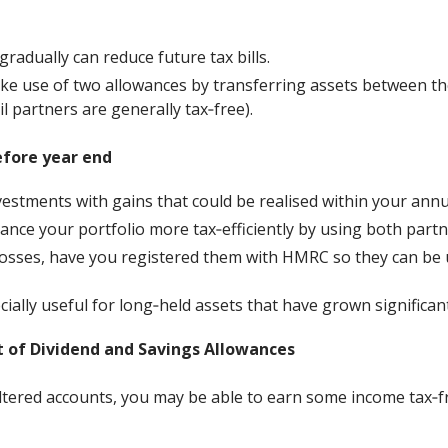
gradually can reduce future tax bills.
ke use of two allowances by transferring assets between t
l partners are generally tax‑free).
efore year end
estments with gains that could be realised within your ann
ance your portfolio more tax‑efficiently by using both partn
losses, have you registered them with HMRC so they can be u
ially useful for long‑held assets that have grown significant
 of Dividend and Savings Allowances
ltered accounts, you may be able to earn some income tax‑f