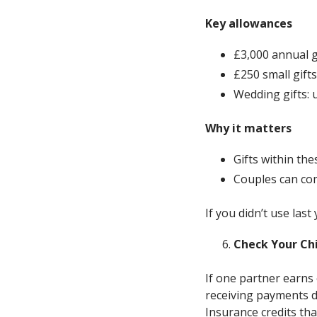
Key allowances
£3,000 annual g
£250 small gifts
Wedding gifts: u
Why it matters
Gifts within th
Couples can com
If you didn’t use las
Check Your Chi
If one partner earns
receiving payments d
Insurance credits th