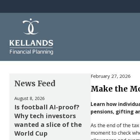
Skip to content
February 27, 2026
News Feed
Make the Mos
August 8, 2026
Learn how individua
Is football AI-proof?
pensions, gifting a
Why tech investors
wanted a slice of the
As the end of the tax
World Cup
moment to check whe