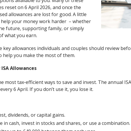
tions available to you. Many of these
s reset on 6 April 2026, and once the
ed allowances are lost for good. A little
 help your money work harder – whether
he future, supporting family, or simply
of what you earn.
e key allowances individuals and couples should review befor
 to help you make the most of them.
 ISA Allowances
e most tax‑efficient ways to save and invest. The annual IS
very 6 April. If you don’t use it, you lose it.
st, dividends, or capital gains.
ave in cash, invest in stocks and shares, or use a combination.