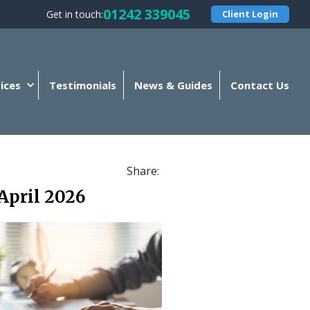
01242 339045
Get in touch:
Client Login
ices
Testimonials
News & Guides
Contact Us
Share:
April 2026