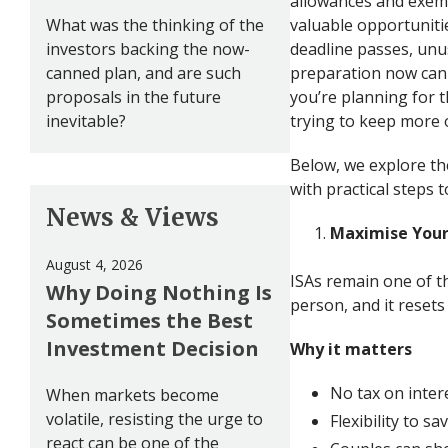
allowances and exemp
What was the thinking of the
valuable opportunitie
investors backing the now-
deadline passes, unus
canned plan, and are such
preparation now can
proposals in the future
you’re planning for t
inevitable?
trying to keep more 
Below, we explore th
with practical steps
News & Views
Maximise Your
August 4, 2026
ISAs remain one of th
Why Doing Nothing Is
person, and it resets e
Sometimes the Best
Investment Decision
Why it matters
No tax on intere
When markets become
volatile, resisting the urge to
Flexibility to s
react can be one of the