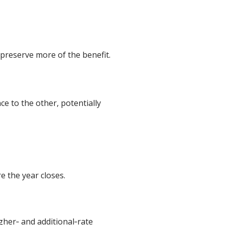
preserve more of the benefit.
e to the other, potentially
e the year closes.
igher‑ and additional‑rate