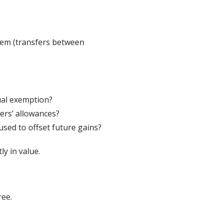
hem (transfers between
ual exemption?
ers’ allowances?
sed to offset future gains?
ly in value.
ree.