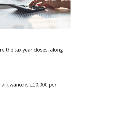
e the tax year closes, along
A allowance is £20,000 per