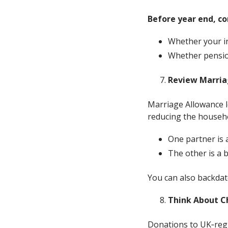
Before year end, co
Whether your in
Whether pension
Review Marriag
Marriage Allowance le
reducing the household
One partner is 
The other is a b
You can also backdate
Think About C
Donations to UK‑regis