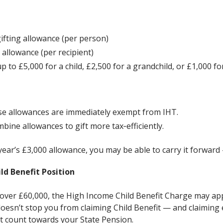
ifting allowance (per person)
 allowance (per recipient)
p to £5,000 for a child, £2,500 for a grandchild, or £1,000 fo
ese allowances are immediately exempt from IHT.
bine allowances to gift more tax‑efficiently.
t year’s £3,000 allowance, you may be able to carry it forward
ld Benefit Position
 over £60,000, the High Income Child Benefit Charge may ap
oesn’t stop you from claiming Child Benefit — and claiming
at count towards your State Pension.