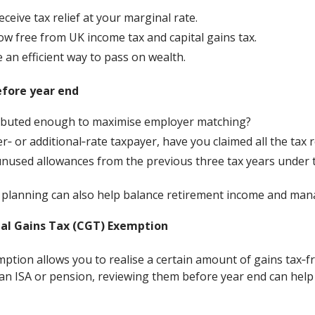
ceive tax relief at your marginal rate.
w free from UK income tax and capital gains tax.
 an efficient way to pass on wealth.
efore year end
ibuted enough to maximise employer matching?
er‑ or additional‑rate taxpayer, have you claimed all the tax r
nused allowances from the previous three tax years under t
 planning can also help balance retirement income and manage
tal Gains Tax (CGT) Exemption
tion allows you to realise a certain amount of gains tax‑fre
an ISA or pension, reviewing them before year end can help