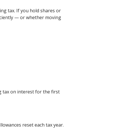
ng tax. If you hold shares or
ficiently — or whether moving
 tax on interest for the first
allowances reset each tax year.