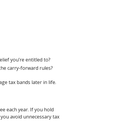
elief you’re entitled to?
he carry‑forward rules?
 tax bands later in life.
e each year. If you hold
 you avoid unnecessary tax