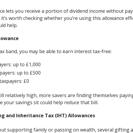
e lets you receive a portion of dividend income without payi
 it’s worth checking whether you’re using this allowance ef
uld help.
llowance
x band, you may be able to earn interest tax‑free:
ayers: up to £1,000
payers: up to £500
 taxpayers: £0
ill relatively high, more savers are finding themselves paying
 your savings sit could help reduce that bill.
ng and Inheritance Tax (IHT) Allowances
out supporting family or passing on wealth, several gifting 