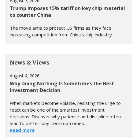
August 7, 2026
Trump imposes 15% tariff on key chip material
to counter China
The move aims to protect US firms as they face
increasing competition from China's chip industry.
News & Views
August 4, 2026
Why Doing Nothing Is Sometimes the Best
Investment Decision
When markets become volatile, resisting the urge to
react can be one of the smartest investment
decisions. Discover why patience and discipline often
lead to better long-term outcomes.
Read more