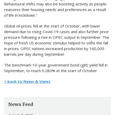
Behavioural shifts may also be boosting activity as people
reassess their housing needs and preferences as a result
of life in lockdown.”
Global oil prices fell at the start of October, with lower
demand due to rising Covid-19 cases and also further price
pressure following a rise in OPEC output in September. The
hope of fresh US economic stimulus helped to stifle the fall
in prices. OPEC nations increased production by 160,000
barrels per day during September.
The benchmark 10-year government bond (gilt) yield fell in
September, to reach 0.280% at the start of October.
< back to News & Views
News Feed