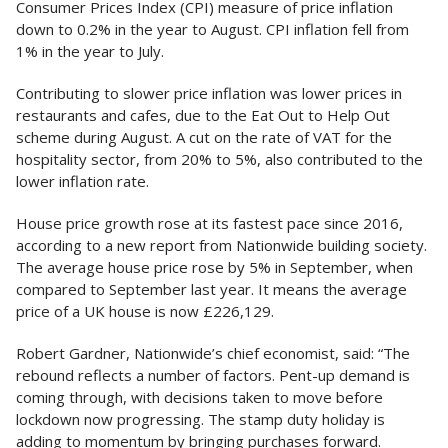
Consumer Prices Index (CPI) measure of price inflation
down to 0.2% in the year to August. CPI inflation fell from
1% in the year to July.
Contributing to slower price inflation was lower prices in
restaurants and cafes, due to the Eat Out to Help Out
scheme during August. A cut on the rate of VAT for the
hospitality sector, from 20% to 5%, also contributed to the
lower inflation rate.
House price growth rose at its fastest pace since 2016,
according to a new report from Nationwide building society.
The average house price rose by 5% in September, when
compared to September last year. It means the average
price of a UK house is now £226,129.
Robert Gardner, Nationwide’s chief economist, said: “The
rebound reflects a number of factors. Pent-up demand is
coming through, with decisions taken to move before
lockdown now progressing. The stamp duty holiday is
adding to momentum by bringing purchases forward.