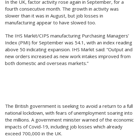
In the UK, factor activity rose again in September, for a
fourth consecutive month. The growth in activity was
slower than it was in August, but job losses in
manufacturing appear to have slowed too.
The IHS Markit/CIPS manufacturing Purchasing Managers’
Index (PMI) for September was 54.1, with an index reading
above 50 indicating expansion. IHS Markit said: “Output and
new orders increased as new work intakes improved from
both domestic and overseas markets.”
The British government is seeking to avoid a return to a full
national lockdown, with fears of unemployment soaring into
the millions. A government minister warned of the economic
impacts of Covid-19, including job losses which already
exceed 700,000 in the UK.