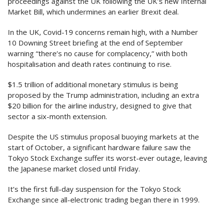
proceedings against the UK following the UK’s new Internal
Market Bill, which undermines an earlier Brexit deal.
In the UK, Covid-19 concerns remain high, with a Number
10 Downing Street briefing at the end of September
warning “there’s no cause for complacency,” with both
hospitalisation and death rates continuing to rise.
$1.5 trillion of additional monetary stimulus is being
proposed by the Trump administration, including an extra
$20 billion for the airline industry, designed to give that
sector a six-month extension.
Despite the US stimulus proposal buoying markets at the
start of October, a significant hardware failure saw the
Tokyo Stock Exchange suffer its worst-ever outage, leaving
the Japanese market closed until Friday.
It’s the first full-day suspension for the Tokyo Stock
Exchange since all-electronic trading began there in 1999.