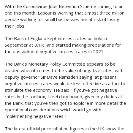
With the Coronavirus Jobs Retention Scheme coming to an
end this month, Labour is warning that almost three million
people working for small businesses are at risk of losing
their jobs.
The Bank of England kept interest rates on hold in
September at 0.1%, and started making preparations for
the possibility of negative interest rates in 2021.
The Bank’s Monetary Policy Committee appears to be
divided when it comes to the value of negative rates, with
deputy governor Sir Dave Ramsden saying, at present,
negative interest rates would be less effective as a tool to
stimulate the economy. He said "If you've got negative
rates in the toolbox, I feel duty bound, given my duties at
the Bank, that you've then got to explore in more detail the
operational considerations which would go with
implementing negative rates."
The latest official price inflation figures in the UK show the