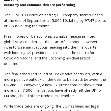
markets,
economy and commodities are performing.
The FTSE 100 index of leading UK company shares closed
at the end of September at 5,866.10, falling by 97.47 points
or 1.63% during the month.
Fresh hopes of US economic stimulus measures lifted
global stock markets at the start of October. However,
investors remain cautious heading into the final quarter
with looming US presidential elections, the search for a
Covid-19 vaccine, and the upcoming no-deal Brexit
deadline.
The final scheduled round of Brexit talks continues, with a
more positive outlook on the deal to be struck between the
UK and EU. However, a new EY Brexit tracker shows that
more than 7,500 finance jobs have already left the UK for
Europe, ahead of the trade deal deadline.
While trade talks are ongoing, the EU has launched legal