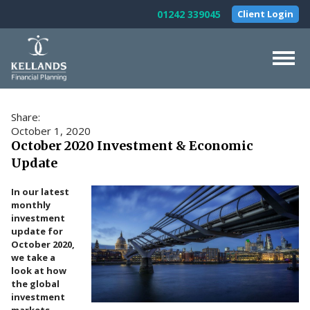
Skip to content
01242 339045
Client Login
Home
Share:
About Us
October 1, 2020
October 2020 Investment & Economic
Our Services
Update
Testimonials
In our latest
monthly
News & Guides
investment
update for
Contact Us
October 2020,
we take a
look at how
the global
investment