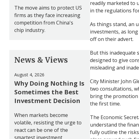
readily marketed to 
The move aims to protect US
in the regulations fo
firms as they face increasing
competition from China's
As things stand, an 
chip industry.
investments, as long 
off on their advert.
But this inadequate 
News & Views
designed to give con
misleading and inad
August 4, 2026
City Minister John Gl
Why Doing Nothing Is
two consultations, wh
Sometimes the Best
bring the promotion o
Investment Decision
the first time.
When markets become
The Economic Secretar
volatile, resisting the urge to
understand the finan
react can be one of the
fully outline the ris
smartest investment