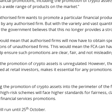
nancial promotions, including the promotion of crypto asset
o a wide range of products on the market."
uthorised firm wants to promote a particular financial produc
y any authorised firm. But with the variety and vast quanti
 the government believes that this no longer provides a s
ould mean that authorised firms will now have to obtain spe
ions of unauthorised firms. This would mean the FCA can hav
p ensure such promotions are clear, fair, and not misleadin
the promotion of crypto assets is unregulated. However, thei
ed at retail investors, makes it essential for any promotion
g the promotion of crypto assets into the perimeter of the 
igh-risk schemes will face higher standards for fairness, cl
l financial services promotions.
th
ll run until 25
October.