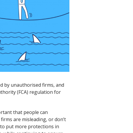
ed by unauthorised firms, and
thority (FCA) regulation for
ortant that people can
firms are misleading, or don’t
 to put more protections in