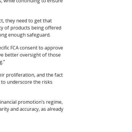
s, while continuing to ensure
t, they need to get that
ty of products being offered
trong enough safeguard.
cific FCA consent to approve
e better oversight of those
g.”
r proliferation, and the fact
s to underscore the risks
financial promotion’s regime,
arity and accuracy, as already