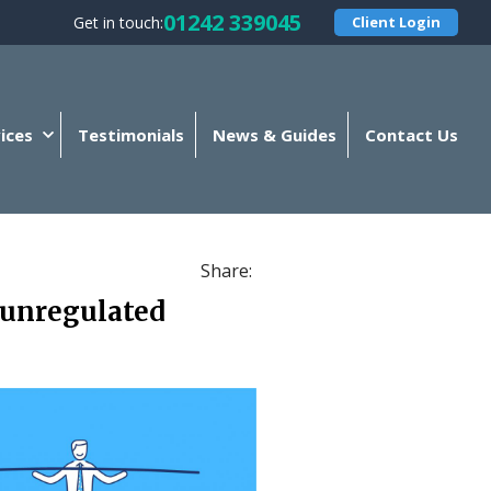
01242 339045
Get in touch:
Client Login
ices
Testimonials
News & Guides
Contact Us
Share:
 unregulated