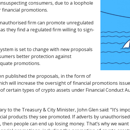
unsuspecting consumers, due to a loophole
r financial promotions.
unauthorised firm can promote unregulated
as they find a regulated firm willing to sign-
system is set to change with new proposals
sumers better protection against
equate promotions.
en published the proposals, in the form of
ich will increase the oversight of financial promotions issu
f certain types of crypto assets under Financial Conduct Au
y to the Treasury & City Minister, John Glen said: “It’s imp
cial products they see promoted. If adverts by unauthorised 
ks, then people can end up losing money. That’s why we want