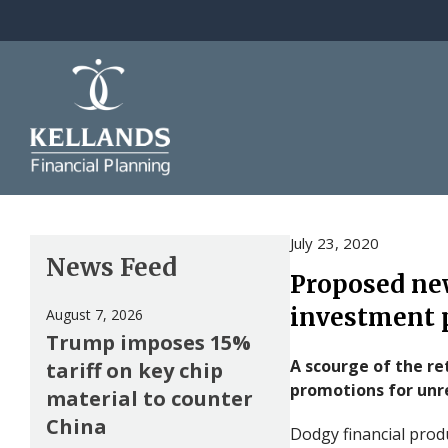
Skip to content
July 23, 2020
News Feed
Proposed new
investment 
August 7, 2026
Trump imposes 15%
A scourge of the ret
tariff on key chip
promotions for unr
material to counter
China
Dodgy financial prod