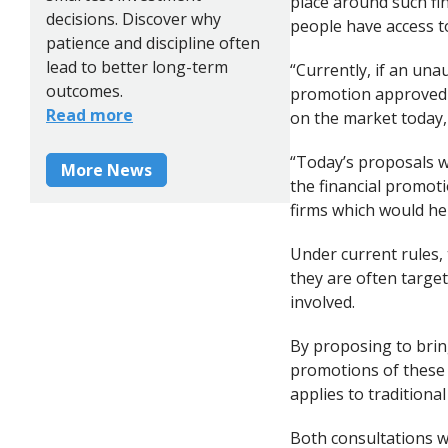
place around such fi
decisions. Discover why
people have access t
patience and discipline often
lead to better long-term
“Currently, if an una
outcomes.
promotion approved b
Read more
on the market today,
“Today’s proposals w
More News
the financial promot
firms which would hel
Under current rules, 
they are often target
involved.
By proposing to brin
promotions of these h
applies to traditiona
Both consultations wi