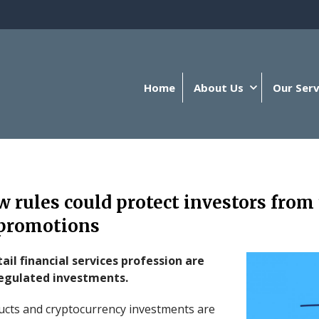
Home
About Us
Our Serv
 rules could protect investors from
promotions
ail financial services profession are
egulated investments.
ucts and cryptocurrency investments are