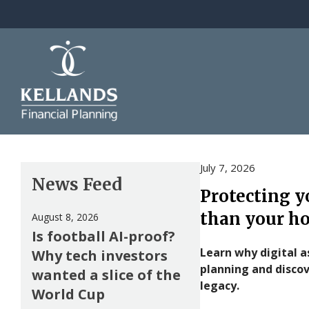
Skip to content
July 7, 2026
News Feed
Protecting y
than your h
August 8, 2026
Is football AI-proof?
Learn why digital a
Why tech investors
planning and discov
wanted a slice of the
legacy.
World Cup