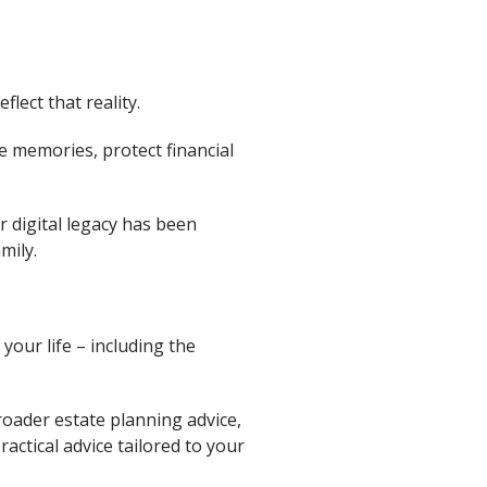
lect that reality.
le memories, protect financial
r digital legacy has been
mily.
your life – including the
broader estate planning advice,
actical advice tailored to your