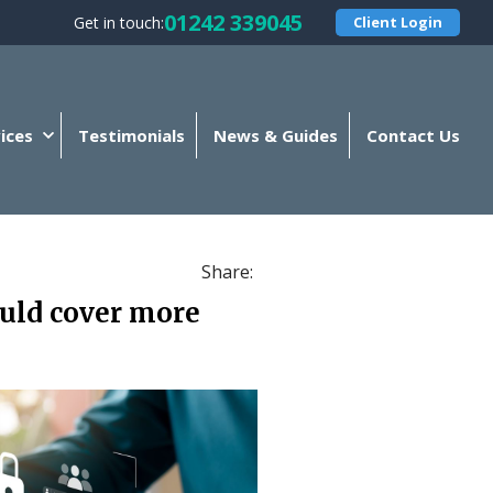
01242 339045
Get in touch:
Client Login
ices
Testimonials
News & Guides
Contact Us
Share:
ould cover more