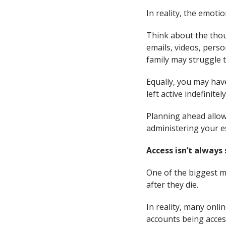
In reality, the emotio
Think about the thou
emails, videos, pers
family may struggle t
Equally, you may hav
left active indefinitely
Planning ahead allows
administering your e
Access isn’t always
One of the biggest m
after they die.
In reality, many onl
accounts being acces