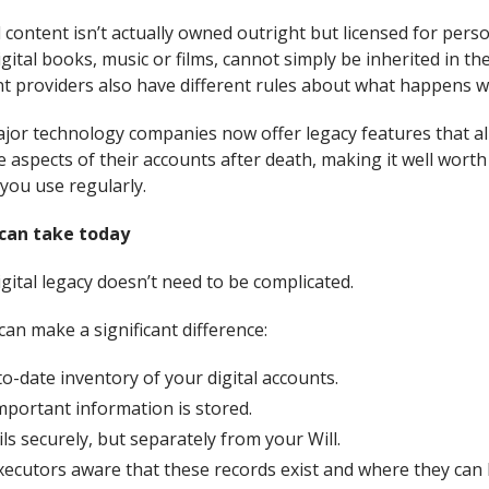
l content isn’t actually owned outright but licensed for pers
gital books, music or films, cannot simply be inherited in t
nt providers also have different rules about what happens w
jor technology companies now offer legacy features that a
 aspects of their accounts after death, making it well wort
 you use regularly.
 can take today
gital legacy doesn’t need to be complicated.
can make a significant difference:
o-date inventory of your digital accounts.
portant information is stored.
ls securely, but separately from your Will.
ecutors aware that these records exist and where they can 