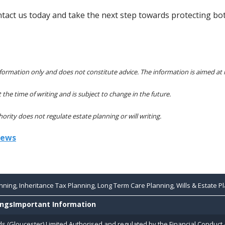
ntact us today and take the next step towards protecting bot
 information only and does not constitute advice. The information is aimed at 
t the time of writing and is subject to change in the future.
rity does not regulate estate planning or will writing.
iews
ning, Inheritance Tax Planning, Long Term Care Planning, Wills & Estate Pl
ings
Important Information
ds (Gloucester) Limited Authorised and regulated by the Financial Conduct 