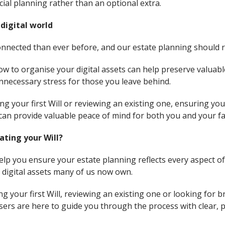
ial planning rather than an optional extra.
 digital world
nnected than ever before, and our estate planning should ref
now to organise your digital assets can help preserve valuab
necessary stress for those you leave behind.
 your first Will or reviewing an existing one, ensuring you
can provide valuable peace of mind for both you and your fa
ating your Will?
elp you ensure your estate planning reflects every aspect of 
f digital assets many of us now own.
g your first Will, reviewing an existing one or looking for 
ers are here to guide you through the process with clear, pr