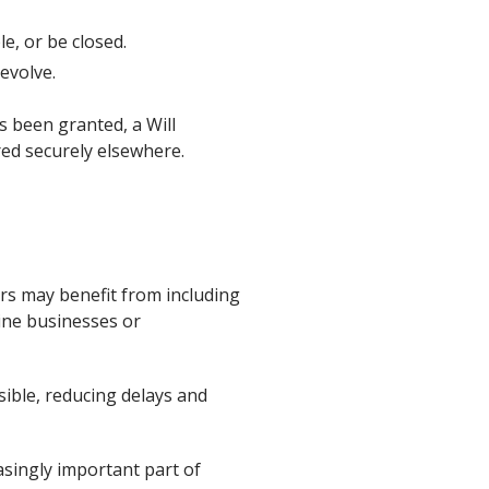
e, or be closed.
evolve.
s been granted, a Will
red securely elsewhere.
ers may benefit from including
nline businesses or
sible, reducing delays and
asingly important part of