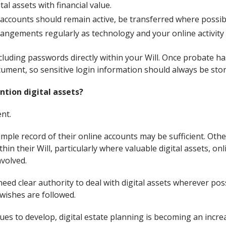
tal assets with financial value.
accounts should remain active, be transferred where possibl
angements regularly as technology and your online activity 
cluding passwords directly within your Will. Once probate ha
ument, so sensitive login information should always be sto
ntion digital assets?
ent.
mple record of their online accounts may be sufficient. Oth
thin their Will, particularly where valuable digital assets, o
nvolved.
eed clear authority to deal with digital assets wherever pos
wishes are followed.
es to develop, digital estate planning is becoming an incre