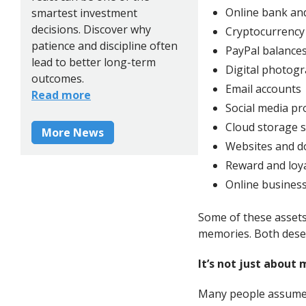
Online bank an
smartest investment
decisions. Discover why
Cryptocurrency
patience and discipline often
PayPal balance
lead to better long-term
Digital photog
outcomes.
Email accounts
Read more
Social media pro
Cloud storage s
More News
Websites and 
Reward and loy
Online businesse
Some of these assets 
memories. Both deser
It’s not just about
Many people assume d