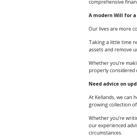
comprehensive financ
A modern Will for a
Our lives are more co
Taking a little time 
assets and remove un
Whether you’re making
properly considered 
Need advice on upd
At Kellands, we can h
growing collection o
Whether you’re writin
our experienced advis
circumstances.