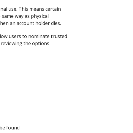
onal use. This means certain
he same way as physical
hen an account holder dies.
llow users to nominate trusted
h reviewing the options
be found.