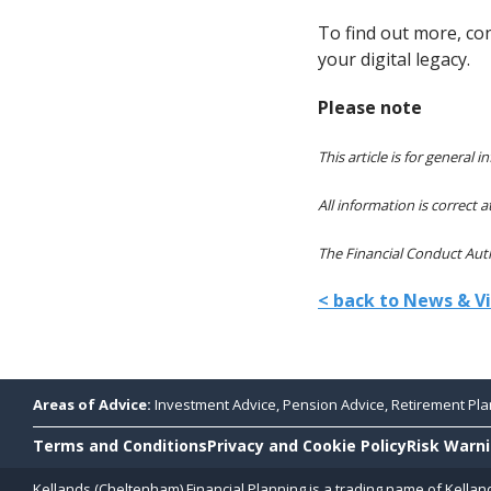
To find out more, co
your digital legacy.
Please note
This article is for general
All information is correct a
The Financial Conduct Autho
< back to News & V
Areas of Advice:
Investment Advice, Pension Advice, Retirement Plan
Terms and Conditions
Privacy and Cookie Policy
Risk Warn
Kellands (Cheltenham) Financial Planning is a trading name of Kellan