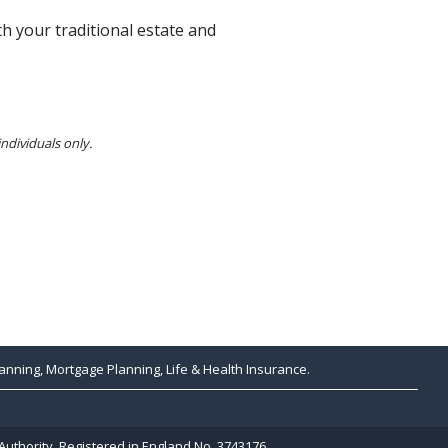
h your traditional estate and
individuals only.
anning, Mortgage Planning, Life & Health Insurance.
Authority. Registered in England No. 3743176