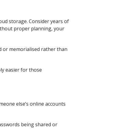
oud storage. Consider years of
ithout proper planning, your
ed or memorialised rather than
ly easier for those
omeone else’s online accounts
passwords being shared or