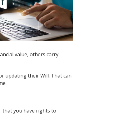
ancial value, others carry
r updating their Will. That can
me.
r that you have rights to