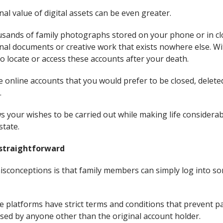
nal value of digital assets can be even greater.
sands of family photographs stored on your phone or in cl
onal documents or creative work that exists nowhere else. W
o locate or access these accounts after your death.
e online accounts that you would prefer to be closed, delet
.
 your wishes to be carried out while making life considerab
state.
 straightforward
isconceptions is that family members can simply log into s
ine platforms have strict terms and conditions that prevent 
sed by anyone other than the original account holder.