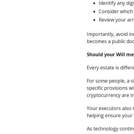
Identify any digi
Consider which 
Review your arr
Importantly, avoid in
becomes a public doc
Should your Will me
Every estate is differ
For some people, a si
specific provisions wi
cryptocurrency are i
Your executors also n
helping ensure your 
As technology continu