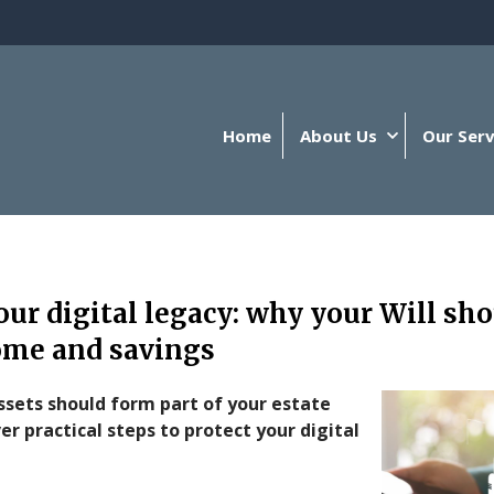
Home
About Us
Our Serv
our digital legacy: why your Will sh
ome and savings
ssets should form part of your estate
er practical steps to protect your digital