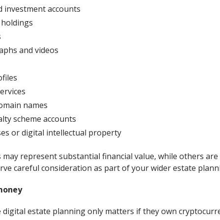
d investment accounts
 holdings
s
raphs and videos
files
ervices
domain names
alty scheme accounts
s or digital intellectual property
may represent substantial financial value, while others are
ve careful consideration as part of your wider estate plann
 money
igital estate planning only matters if they own cryptocurre