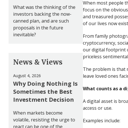
When most people thi
What was the thinking of the
focus on the obvious
investors backing the now-
and treasured possess
canned plan, and are such
of our lives now exist
proposals in the future
inevitable?
From family photogra
cryptocurrency, socia
our digital footprint
priceless sentimenta
News & Views
The problem is that m
August 4, 2026
leave loved ones faci
Why Doing Nothing Is
What counts as a di
Sometimes the Best
Investment Decision
A digital asset is br
access or use.
When markets become
volatile, resisting the urge to
Examples include:
react can be one of the