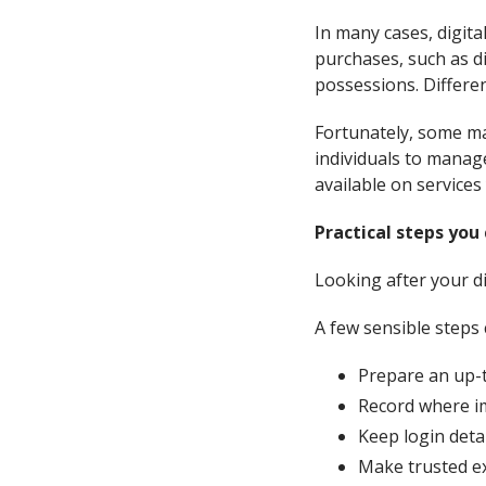
In many cases, digita
purchases, such as di
possessions. Differe
Fortunately, some ma
individuals to manage
available on services
Practical steps you
Looking after your di
A few sensible steps 
Prepare an up-t
Record where im
Keep login detai
Make trusted ex