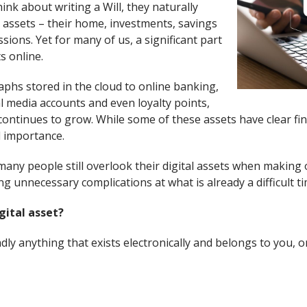
nk about writing a Will, they naturally
 assets – their home, investments, savings
ions. Yet for many of us, a significant part
s online.
phs stored in the cloud to online banking,
l media accounts and even loyalty points,
 continues to grow. While some of these assets have clear fin
l importance.
any people still overlook their digital assets when making o
ng unnecessary complications at what is already a difficult ti
gital asset?
oadly anything that exists electronically and belongs to you, o