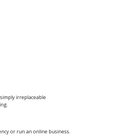
 simply irreplaceable
ing.
ncy or run an online business.