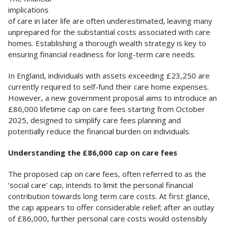
implications
of care in later life are often underestimated, leaving many
unprepared for the substantial costs associated with care
homes. Establishing a thorough wealth strategy is key to
ensuring financial readiness for long-term care needs.
In England, individuals with assets exceeding £23,250 are
currently required to self-fund their care home expenses.
However, a new government proposal aims to introduce an
£86,000 lifetime cap on care fees starting from October
2025, designed to simplify care fees planning and
potentially reduce the financial burden on individuals.
Understanding the £86,000 cap on care fees
The proposed cap on care fees, often referred to as the
‘social care’ cap, intends to limit the personal financial
contribution towards long term care costs. At first glance,
the cap appears to offer considerable relief; after an outlay
of £86,000, further personal care costs would ostensibly