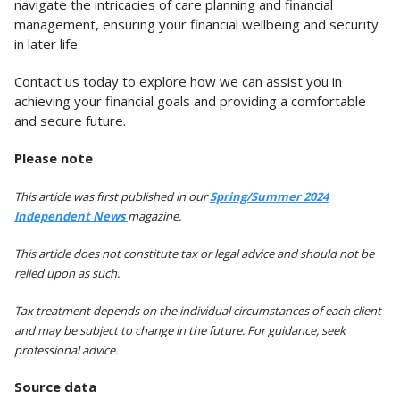
navigate the intricacies of care planning and financial
management, ensuring your financial wellbeing and security
in later life.
Contact us today to explore how we can assist you in
achieving your financial goals and providing a comfortable
and secure future.
Please note
This article was first published in our
Spring/Summer 2024
Independent News
magazine.
This article does not constitute tax or legal advice and should not be
relied upon as such.
Tax treatment depends on the individual circumstances of each client
and may be subject to change in the future. For guidance, seek
professional advice.
Source data