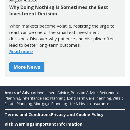
Why Doing Nothing Is Sometimes the Best
Investment Decision
When markets become volatile, resisting the urge to
react can be one of the smartest investment
decisions. Discover why patience and discipline often
lead to better long-term outcomes.
Read more
More News
Areas of Advice:
Investment Advice, Pension Advice, Retirement
Planning, Inheritance Tax Planning, Long Term Care Planning, Wills &
Estate Planning, Mortgage Planning, Life & Health Insurance.
Terms and Conditions
Privacy and Cookie Policy
Risk Warnings
Important Information