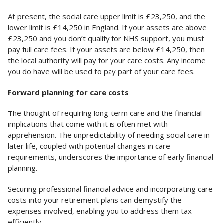
At present, the social care upper limit is £23,250, and the
lower limit is £14,250 in England. If your assets are above
£23,250 and you don’t qualify for NHS support, you must
pay full care fees. If your assets are below £14,250, then
the local authority will pay for your care costs. Any income
you do have will be used to pay part of your care fees.
Forward planning for care costs
The thought of requiring long-term care and the financial
implications that come with it is often met with
apprehension. The unpredictability of needing social care in
later life, coupled with potential changes in care
requirements, underscores the importance of early financial
planning.
Securing professional financial advice and incorporating care
costs into your retirement plans can demystify the
expenses involved, enabling you to address them tax-
efficiently.