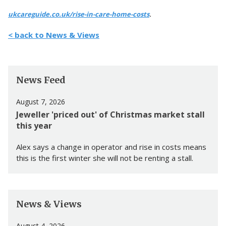
.
ukcareguide.co.uk/rise-in-care-home-costs
< back to News & Views
News Feed
August 7, 2026
Jeweller 'priced out' of Christmas market stall
this year
Alex says a change in operator and rise in costs means
this is the first winter she will not be renting a stall.
News & Views
August 4, 2026