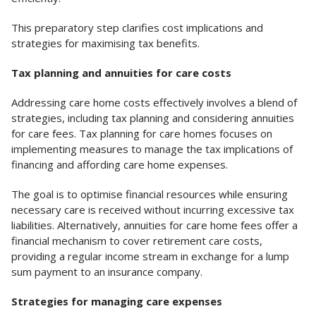
This preparatory step clarifies cost implications and
strategies for maximising tax benefits.
Tax planning and annuities for care costs
Addressing care home costs effectively involves a blend of
strategies, including tax planning and considering annuities
for care fees. Tax planning for care homes focuses on
implementing measures to manage the tax implications of
financing and affording care home expenses.
The goal is to optimise financial resources while ensuring
necessary care is received without incurring excessive tax
liabilities. Alternatively, annuities for care home fees offer a
financial mechanism to cover retirement care costs,
providing a regular income stream in exchange for a lump
sum payment to an insurance company.
Strategies for managing care expenses