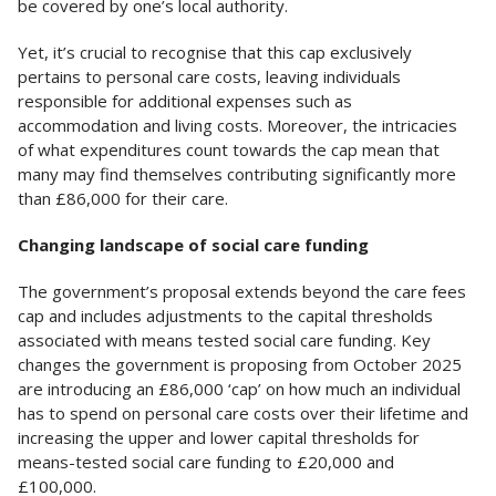
be covered by one’s local authority.
Yet, it’s crucial to recognise that this cap exclusively
pertains to personal care costs, leaving individuals
responsible for additional expenses such as
accommodation and living costs. Moreover, the intricacies
of what expenditures count towards the cap mean that
many may find themselves contributing significantly more
than £86,000 for their care.
Changing landscape of social care funding
The government’s proposal extends beyond the care fees
cap and includes adjustments to the capital thresholds
associated with means tested social care funding. Key
changes the government is proposing from October 2025
are introducing an £86,000 ‘cap’ on how much an individual
has to spend on personal care costs over their lifetime and
increasing the upper and lower capital thresholds for
means-tested social care funding to £20,000 and
£100,000.