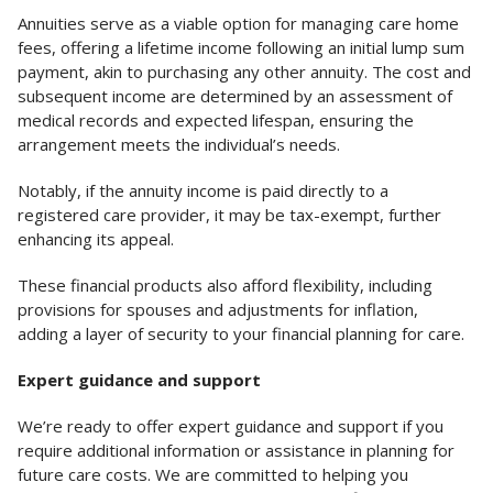
Annuities serve as a viable option for managing care home
fees, offering a lifetime income following an initial lump sum
payment, akin to purchasing any other annuity. The cost and
subsequent income are determined by an assessment of
medical records and expected lifespan, ensuring the
arrangement meets the individual’s needs.
Notably, if the annuity income is paid directly to a
registered care provider, it may be tax-exempt, further
enhancing its appeal.
These financial products also afford flexibility, including
provisions for spouses and adjustments for inflation,
adding a layer of security to your financial planning for care.
Expert guidance and support
We’re ready to offer expert guidance and support if you
require additional information or assistance in planning for
future care costs. We are committed to helping you