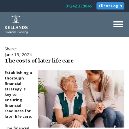
Skip to content
01242 339045
Client Login
Home
Share:
About Us
June 19, 2024
The costs of later life care
Our Services
Establishing a
Testimonials
thorough
financial
News & Guides
strategy is
key to
Contact Us
ensuring
financial
readiness for
later life care.
The financial