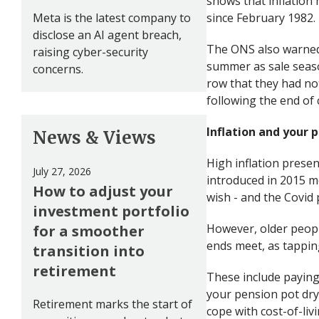
shows that inflation 
Meta is the latest company to
since February 1982.
disclose an AI agent breach,
The ONS also warned t
raising cyber-security
summer as sale seaso
concerns.
row that they had not
following the end of
Inflation and your 
News & Views
High inflation prese
July 27, 2026
introduced in 2015 m
How to adjust your
wish - and the Covid 
investment portfolio
However, older peopl
for a smoother
ends meet, as tapping
transition into
retirement
These include paying 
your pension pot dry
Retirement marks the start of
cope with cost-of-livin