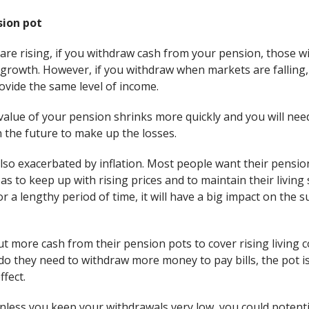
sion pot
e rising, if you withdraw cash from your pension, those wit
 growth. However, if you withdraw when markets are falling,
rovide the same level of income.
value of your pension shrinks more quickly and you will nee
 the future to make up the losses.
lso exacerbated by inflation. Most people want their pensio
so as to keep up with rising prices and to maintain their livi
or a lengthy period of time, it will have a big impact on the s
ut more cash from their pension pots to cover rising living co
o they need to withdraw more money to pay bills, the pot is 
ffect.
nless you keep your withdrawals very low, you could potentia