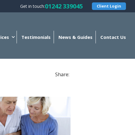
01242 339045
Get in touch:
Client Login
ices
Testimonials
News & Guides
Contact Us
Share: