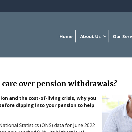
Home
About Us
Our Serv
 care over pension withdrawals?
tion and the cost-of-living crisis, why you
before dipping into your pension to help
 National Statistics (ONS) data for June 2022