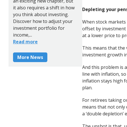
an exciting new chapter, but
it also requires a shift in how
Depleting your pen
you think about investing.
Discover how to adjust your
When stock markets ar
investment portfolio for
offset by investment
income,...
at a lower price to p
Read more
This means that the 
investment growth in
More News
And this problem is a
line with inflation, 
inflation stays high f
plan.
For retirees taking o
means that not only d
a ‘double depletion’ e
The upshot is that, u