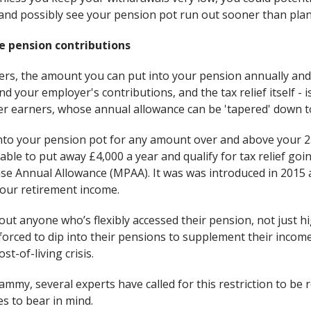
– and possibly see your pension pot run out sooner than pla
e pension contributions
ers, the amount you can put into your pension annually and qu
d your employer's contributions, and the tax relief itself - 
er earners, whose annual allowance can be 'tapered' down to
into your pension pot for any amount over and above your 2
 able to put away £4,000 a year and qualify for tax relief goi
e Annual Allowance (MPAA). It was was introduced in 2015 
your retirement income.
ut anyone who’s flexibly accessed their pension, not just h
forced to dip into their pensions to supplement their inco
t-of-living crisis.
mmy, several experts have called for this restriction to be r
s to bear in mind.