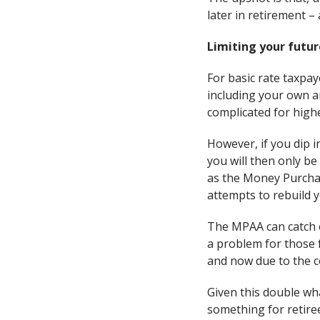
later in retirement 
Limiting your futur
For basic rate taxpay
including your own an
complicated for high
However, if you dip 
you will then only be
as the Money Purchas
attempts to rebuild 
The MPAA can catch o
a problem for those 
and now due to the cos
Given this double wha
something for retiree