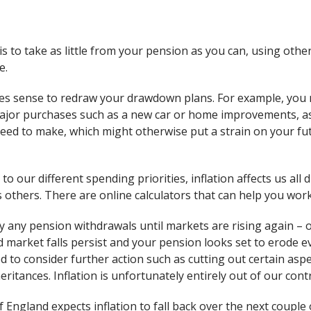
 to take as little from your pension as you can, using othe
e.
es sense to redraw your drawdown plans. For example, you 
ajor purchases such as a new car or home improvements, as
eed to make, which might otherwise put a strain on your f
to our different spending priorities, inflation affects us all d
 others. There are online calculators that can help you work 
lay any pension withdrawals until markets are rising again – 
 and market falls persist and your pension looks set to erode 
 to consider further action such as cutting out certain aspec
ritances. Inflation is unfortunately entirely out of our contr
England expects inflation to fall back over the next couple o