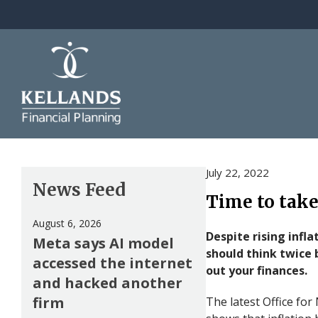
Skip to content
July 22, 2022
News Feed
Time to take
August 6, 2026
Despite rising infla
Meta says AI model
should think twice 
accessed the internet
out your finances.
and hacked another
firm
The latest Office for