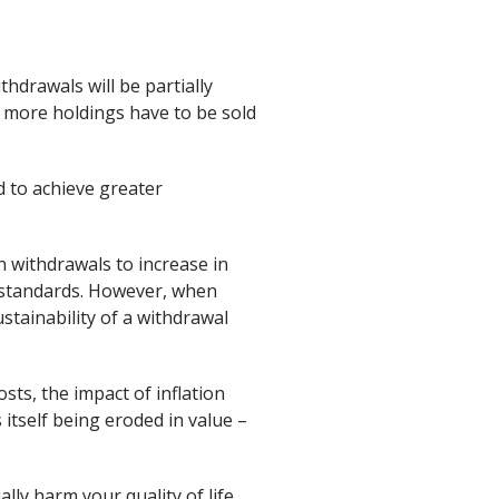
hdrawals will be partially
 more holdings have to be sold
d to achieve greater
n withdrawals to increase in
ng standards. However, when
ustainability of a withdrawal
sts, the impact of inflation
itself being eroded in value –
lly harm your quality of life