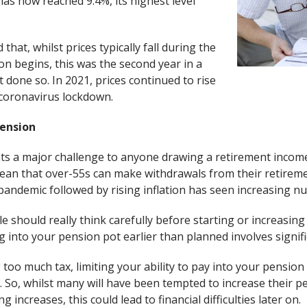
has now reached 9.4%, its highest level
hat, whilst prices typically fall during the
n begins, this was the second year in a
 done so. In 2021, prices continued to rise
 coronavirus lockdown.
pension
nts a major challenge to anyone drawing a retirement inco
ean that over-55s can make withdrawals from their retirem
pandemic followed by rising inflation has seen increasing n
e should really think carefully before starting or increasi
 into your pension pot earlier than planned involves signifi
too much tax, limiting your ability to pay into your pension
. So, whilst many will have been tempted to increase their p
g increases, this could lead to financial difficulties later on.