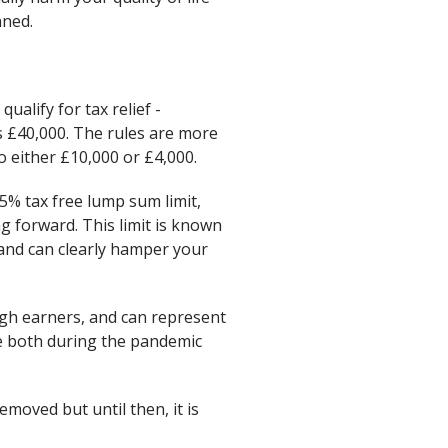
nned.
alify for tax relief -
is £40,000. The rules are more
 either £10,000 or £4,000.
5% tax free lump sum limit,
ng forward. This limit is known
and can clearly hamper your
igh earners, and can represent
me both during the pandemic
emoved but until then, it is