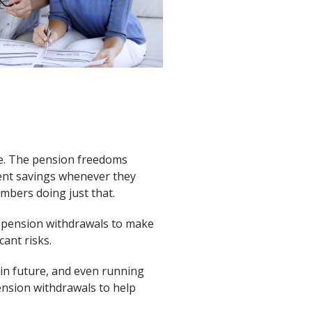
me. The pension freedoms
ent savings whenever they
umbers doing just that.
ng pension withdrawals to make
cant risks.
 in future, and even running
ension withdrawals to help