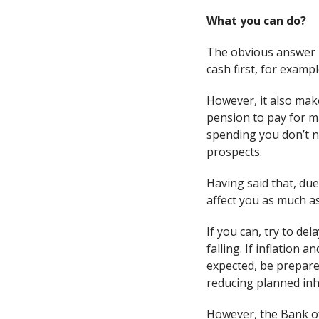
What you can do?
The obvious answer is
cash first, for exampl
However, it also mak
pension to pay for m
spending you don’t n
prospects.
Having said that, due 
affect you as much as
If you can, try to de
falling. If inflation
expected, be prepared
reducing planned inhe
However, the Bank of 