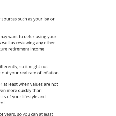
r sources such as your Isa or
may want to defer using your
 well as reviewing any other
uture retirement income
ifferently, so it might not
out your real rate of inflation.
or at least when values are not
even more quickly than
ts of your lifestyle and
ol.
f years, so you can at least