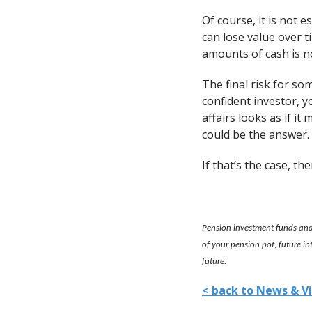
Of course, it is not 
can lose value over t
amounts of cash is n
The final risk for som
confident investor, y
affairs looks as if i
could be the answer.
If that’s the case, th
Pension investment funds and 
of your pension pot, future i
future.
< back to News & V