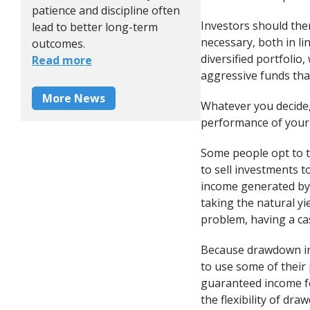
patience and discipline often
Investors should the
lead to better long-term
necessary, both in li
outcomes.
diversified portfolio
Read more
aggressive funds tha
More News
Whatever you decide,
performance of your 
Some people opt to t
to sell investments 
income generated by 
taking the natural yi
problem, having a cas
Because drawdown inc
to use some of their 
guaranteed income fo
the flexibility of dr