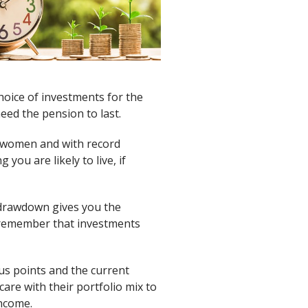
hoice of investments for the
eed the pension to last.
nd women and with record
ou are likely to live, if
n drawdown gives you the
 remember that investments
ious points and the current
are with their portfolio mix to
income.