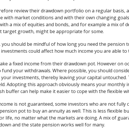
refore review their drawdown portfolio on a regular basis
ne with market conditions and with their own changing goals
, with a mix of equities and bonds, and for example a mix of
t target growth, might be appropriate for some.
 you should be mindful of how long you need the pension to 
investments could affect how much income you are able to 
ake a fixed income from their drawdown pot. However on oc
to fund your withdrawals. Where possible, you should conside
your investments, thereby leaving your capital untouched.
eld. Adopting this approach obviously means your monthly inco
h buffer can help make it easier to cope with the flexible w
ome is not guaranteed, some investors who are not fully c
pension pot to buy an annuity as well. This is less flexible bu
r life, no matter what the markets are doing. A mix of gu
awdown and the state pension works well for many.