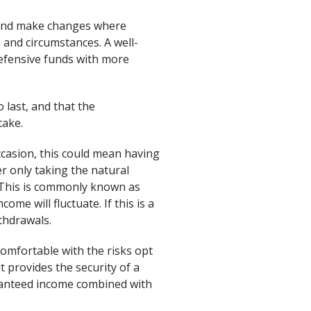
, and make changes where
 and circumstances. A well-
 defensive funds with more
last, and that the
take.
casion, this could mean having
r only taking the natural
 This is commonly known as
me will fluctuate. If this is a
ithdrawals.
omfortable with the risks opt
t provides the security of a
aranteed income combined with