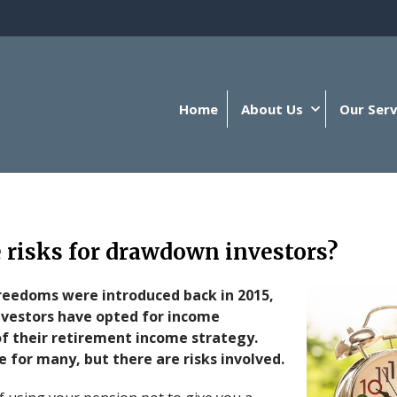
Home
About Us
Our Serv
 risks for drawdown investors?
freedoms were introduced back in 2015,
vestors have opted for income
f their retirement income strategy.
 for many, but there are risks involved.