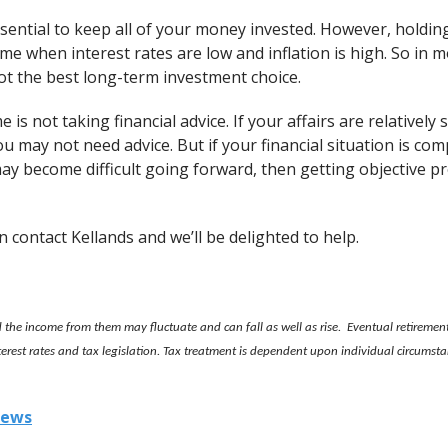
essential to keep all of your money invested. However, holding
ime when interest rates are low and inflation is high. So in m
ot the best long-term investment choice.
e is not taking financial advice. If your affairs are relativel
ou may not need advice. But if your financial situation is c
t may become difficult going forward, then getting objective pr
en contact Kellands and we’ll be delighted to help.
the income from them may fluctuate and can fall as well as rise. Eventual retiremen
nterest rates and tax legislation. Tax treatment is dependent upon individual circums
iews