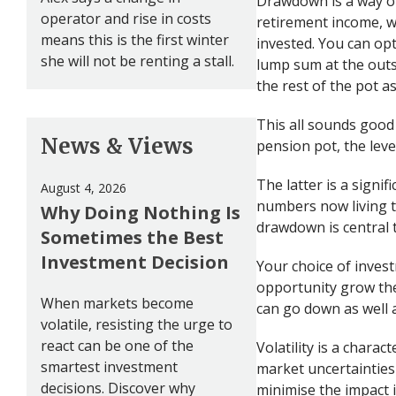
Drawdown is a way of
operator and rise in costs
retirement income, w
means this is the first winter
invested. You can opt
she will not be renting a stall.
lump sum at the outs
the rest of the pot 
This all sounds good
News & Views
pension pot, the leve
The latter is a signi
August 4, 2026
numbers now living to
Why Doing Nothing Is
drawdown is central 
Sometimes the Best
Investment Decision
Your choice of inves
opportunity grow th
When markets become
can go down as well 
volatile, resisting the urge to
react can be one of the
Volatility is a charac
smartest investment
market uncertainties 
decisions. Discover why
minimise the impact i