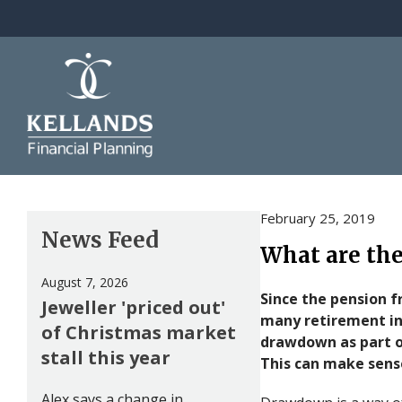
Skip to content
February 25, 2019
News Feed
What are the
August 7, 2026
Since the pension 
Jeweller 'priced out'
many retirement in
of Christmas market
drawdown as part o
stall this year
This can make sense
Alex says a change in