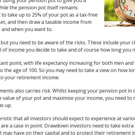
 using your pension pot to give you a
hile the pension pot itself remains
 to take up to 25% of your pot as a tax-free
et, and then draw a taxable income from
as and when you want to.
 but you need to be aware of the risks. These include your c
l of income you decide to take and of course how long you n
ficant point, with life expectancy increasing for both men a
 the age of 100. So you may need to take a view on how long y
to your retirement income.
tments also carries risk. Whilst keeping your pension pot i
e value of your pot and maximise your income, you need to
as up.
teristic that all investors should expect to experience at var
are a case in point. Drawdown investors need to take extra c
t may have on their capital and to protect their retirement 