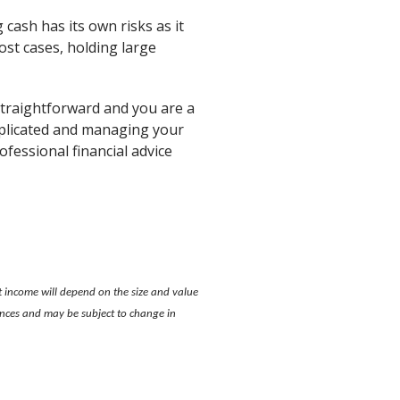
 cash has its own risks as it
ost cases, holding large
y straightforward and you are a
omplicated and managing your
ofessional financial advice
t income will depend on the size and value
tances and may be subject to change in