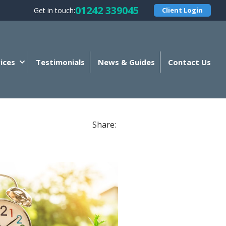
01242 339045
Get in touch:
Client Login
ices
Testimonials
News & Guides
Contact Us
Share: