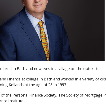
bred in Bath and now lives in a village on the outskirts.
and Finance at college in Bath and worked in a variety of cu
ining Kellands at the age of 28 in 1993.
f the Personal Finance Society, The Society of Mortgage P
nce Institute.