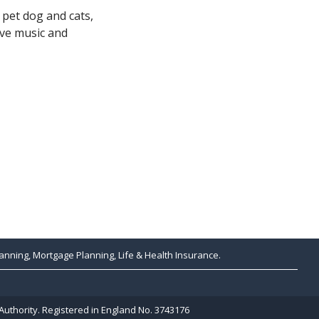
 pet dog and cats,
ive music and
anning, Mortgage Planning, Life & Health Insurance.
Authority. Registered in England No. 3743176