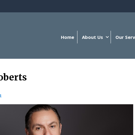
Home
About Us
Our Serv
oberts
s