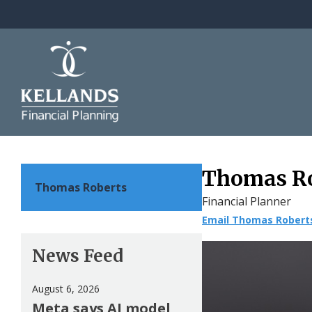
Skip to content
Thomas R
Thomas Roberts
Financial Planner
Email Thomas Robert
News Feed
August 6, 2026
Meta says AI model