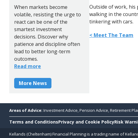
Outside of work, his 
When markets become
walking in the countr
volatile, resisting the urge to
tinkering with cars.
react can be one of the
smartest investment
< Meet The Team
decisions. Discover why
patience and discipline often
lead to better long-term
outcomes.
Read more
More News
Areas of Advice:
Investment Advice, Pension Advice, Retirement Plan
Terms and Conditions
Privacy and Cookie Policy
Risk Warn
Kellands (Cheltenham) Financial Planning is a trading name of Kellan