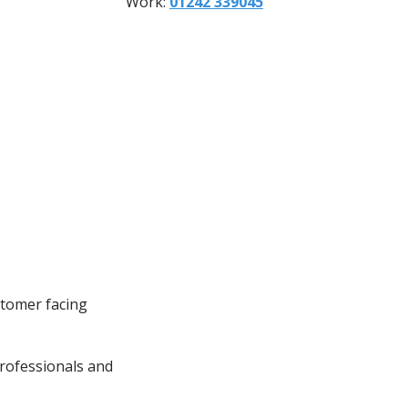
Work:
01242 339045
stomer facing
rofessionals and