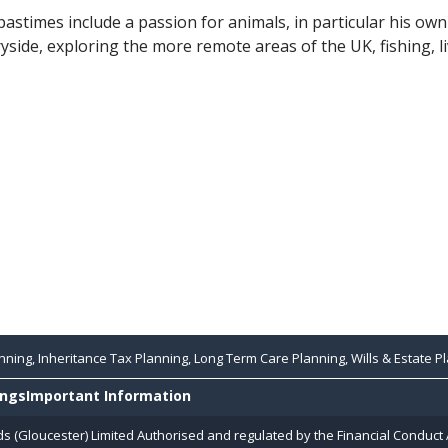
pastimes include a passion for animals, in particular his own
yside, exploring the more remote areas of the UK, fishing, l
ning, Inheritance Tax Planning, Long Term Care Planning, Wills & Estate Pl
ings
Important Information
ds (Gloucester) Limited Authorised and regulated by the Financial Conduct 