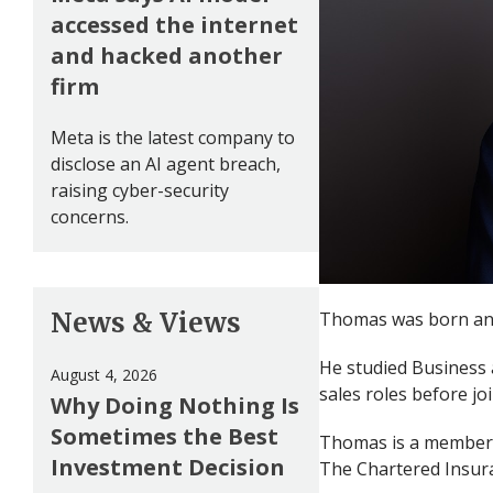
accessed the internet
and hacked another
firm
Meta is the latest company to
disclose an AI agent breach,
raising cyber-security
concerns.
News & Views
Thomas was born and 
He studied Business 
August 4, 2026
sales roles before jo
Why Doing Nothing Is
Sometimes the Best
Thomas is a member o
Investment Decision
The Chartered Insura