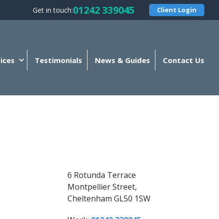
01242 339045
Get in touch:
Client Login
ices
Testimonials
News & Guides
Contact Us
6 Rotunda Terrace
Montpellier Street,
Cheltenham GL50 1SW